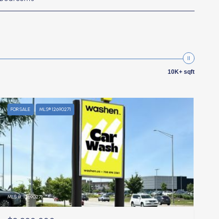
10K+ sqft
FOR SALE
MLS® 12690271
MLS #: 12690271