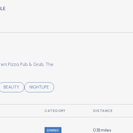
LE
ORE
oters Pizza Pub & Grub, The
ATED TO
USINESSES RELATED TO
SEARCH BUSINESSES RELATED TO
BEAUTY
SEARCH BUSINESSES RELATED TO
NIGHTLIFE
CATEGORY
DISTANCE
0.33
miles
DINING