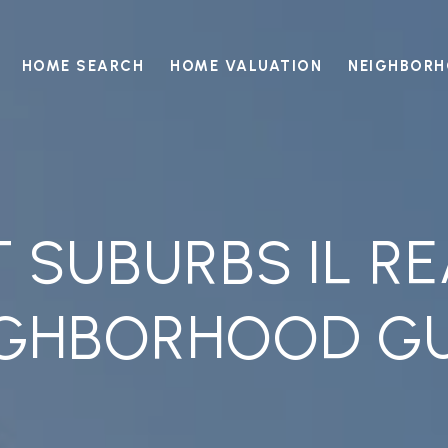
HOME SEARCH
HOME VALUATION
NEIGHBOR
SUBURBS IL RE
IGHBORHOOD GU