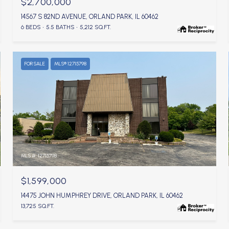
$2,700,000
14567 S 82ND AVENUE, ORLAND PARK, IL 60462
6 BEDS
5.5 BATHS
5,212 SQ.FT.
FOR SALE
MLS® 12715798
MLS #: 12715798
$1,599,000
14475 JOHN HUMPHREY DRIVE, ORLAND PARK, IL 60462
13,725 SQ.FT.