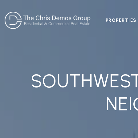
PROPERTIES
SOUTHWEST 
NE