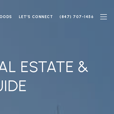
HOODS
LET'S CONNECT
(847) 707-1456
AL ESTATE &
IDE