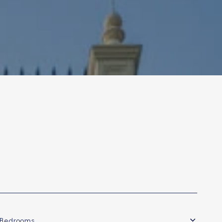
Bedrooms