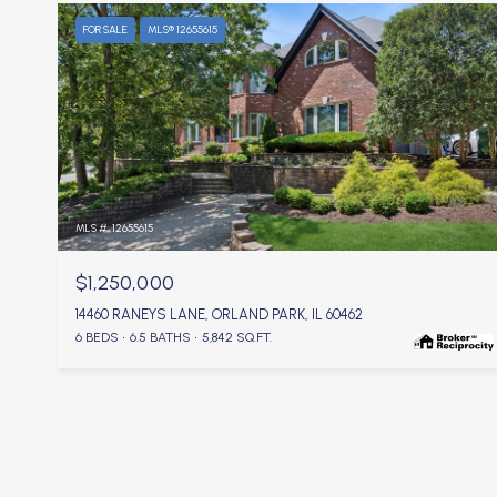
FOR SALE
MLS® 12655615
MLS #: 12655615
$1,250,000
14460 RANEYS LANE, ORLAND PARK, IL 60462
6 BEDS
6.5 BATHS
5,842 SQ.FT.