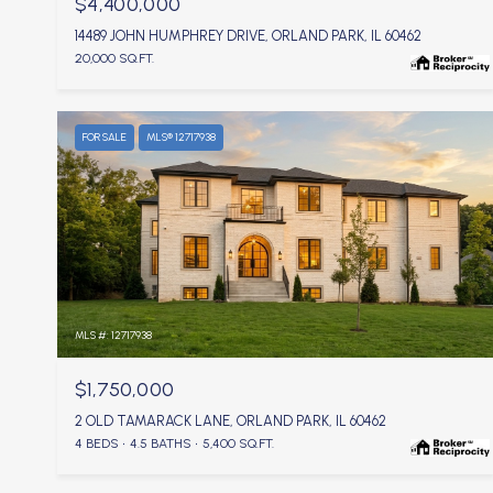
$4,400,000
14489 JOHN HUMPHREY DRIVE, ORLAND PARK, IL 60462
20,000 SQ.FT.
FOR SALE
MLS® 12717938
MLS #: 12717938
$1,750,000
2 OLD TAMARACK LANE, ORLAND PARK, IL 60462
4 BEDS
4.5 BATHS
5,400 SQ.FT.