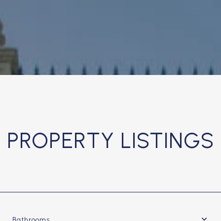
PROPERTY LISTINGS
Bathrooms