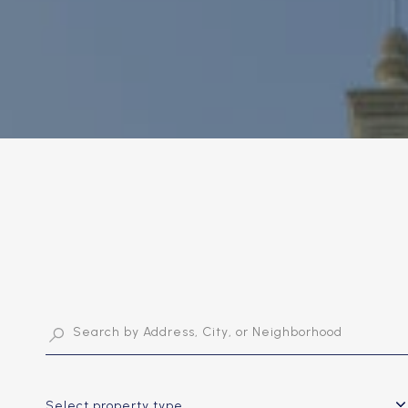
Select property type