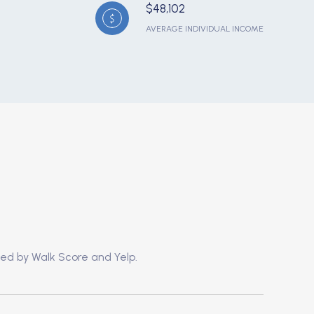
$48,102
AVERAGE INDIVIDUAL INCOME
ded by Walk Score and Yelp.