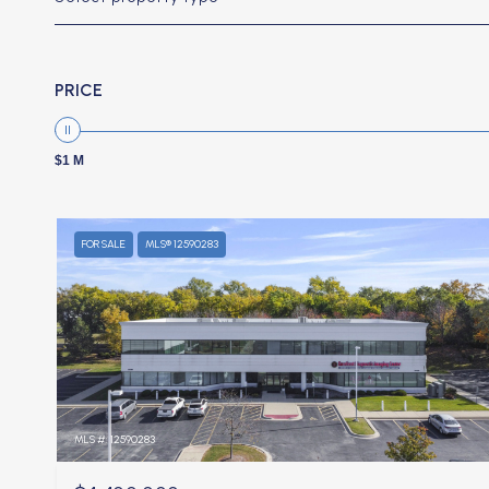
PRICE
$1 M
FOR SALE
MLS® 12590283
MLS #: 12590283