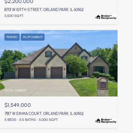
$2,200,000
8701 W 159TH STREET, ORLAND PARK, IL 60462
5,500 SQ.FT.
PENDING
MLS® 12688609
MLS #: 12688609
$1,549,000
7817 W EMMA COURT, ORLAND PARK, IL 60462
5 BEDS
5.5 BATHS
5,000 SQ.FT.