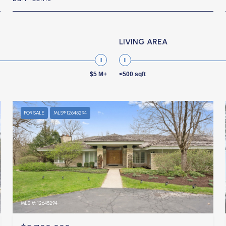
LIVING AREA
$5 M+
<500 sqft
FOR SALE
MLS® 12645294
MLS #: 12645294