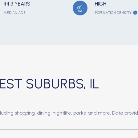
44.3 YEARS
HIGH
MEDIAN AGE
POPULATION DENSITY
T SUBURBS, IL
uding shopping, dining, nightlife, parks, and more. Data provi