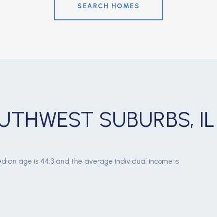
SEARCH HOMES
UTHWEST SUBURBS, IL
dian age is 44.3 and the average individual income is