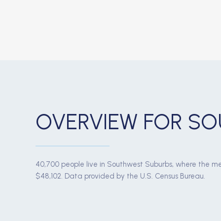
OVERVIEW FOR SO
40,700 people live in Southwest Suburbs, where the me
$48,102. Data provided by the U.S. Census Bureau.