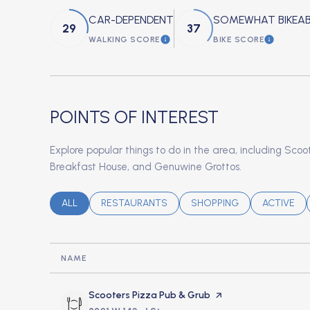
CAR-DEPENDENT
SOMEWHAT BIKEAB
29
37
WALKING SCORE
BIKE SCORE
LEARN MORE
LEARN M
POINTS OF INTEREST
Explore popular things to do in the area, including Sco
Breakfast House, and Genuwine Grottos.
SEARCH BUSINESSES RELATED TO
ALL
SEARCH BUSINESSES RELATED TO
RESTAURANTS
SEARCH BUSINESSES REL
SHOPPING
SEARCH B
ACTIVE
NAME
Visit the
Scooters Pizza Pub & Grub
page on Yelp