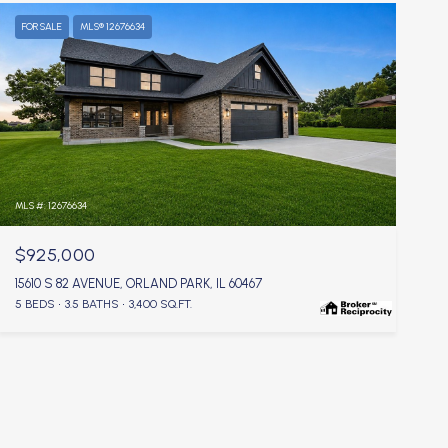
FOR SALE
MLS® 12676634
MLS #: 12676634
$925,000
15610 S 82 AVENUE, ORLAND PARK, IL 60467
5 BEDS
3.5 BATHS
3,400 SQ.FT.