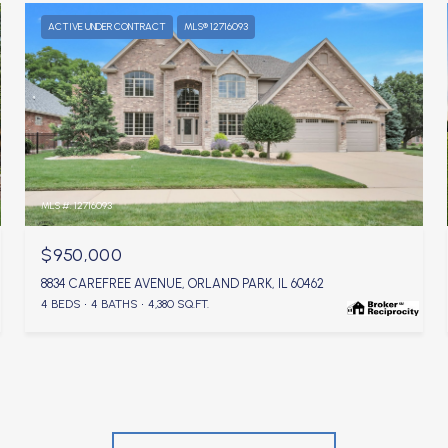
ACTIVE UNDER CONTRACT
MLS® 12716093
MLS #: 12716093
$950,000
8834 CAREFREE AVENUE, ORLAND PARK, IL 60462
4 BEDS
4 BATHS
4,380 SQ.FT.