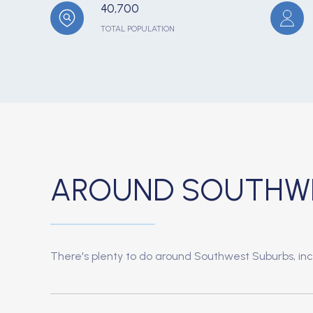
40,700
TOTAL POPULATION
AROUND SOUTHWES
There's plenty to do around Southwest Suburbs, incl