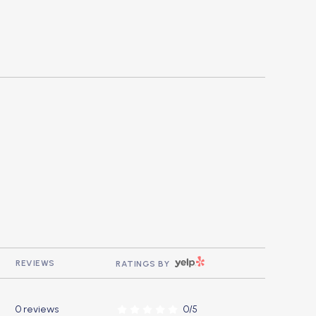
YELP
REVIEWS
RATINGS BY
0 reviews
0/5
stars