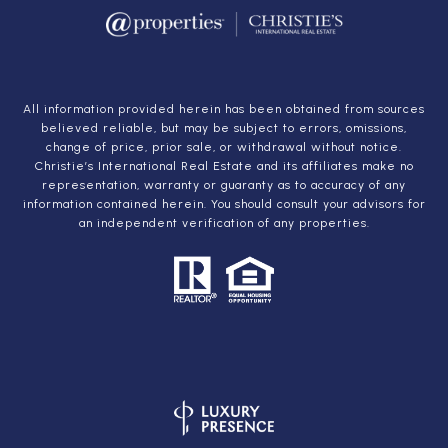
All information provided herein has been obtained from sources
believed reliable, but may be subject to errors, omissions,
change of price, prior sale, or withdrawal without notice.
Christie’s International Real Estate and its affiliates make no
representation, warranty or guaranty as to accuracy of any
information contained herein. You should consult your advisors for
an independent verification of any properties.