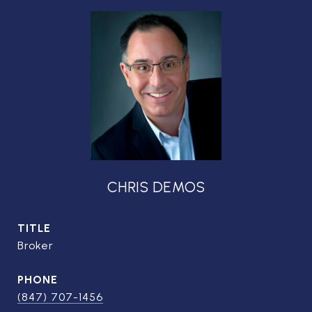
CHRIS DEMOS
TITLE
Broker
PHONE
(847) 707-1456