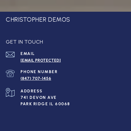
CHRISTOPHER DEMOS
GET IN TOUCH
EMAIL
[EMAIL PROTECTED]
PHONE NUMBER
(847) 707-1456
ADDRESS
741 DEVON AVE
PARK RIDGE IL 60068