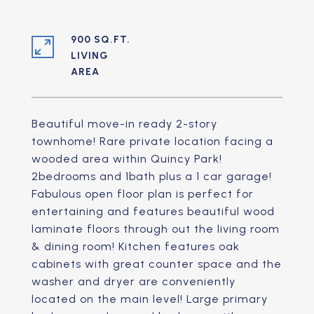
900 SQ.FT.
LIVING
Beautiful move-in ready 2-story
townhome! Rare private location facing a
wooded area within Quincy Park!
2bedrooms and 1bath plus a 1 car garage!
Fabulous open floor plan is perfect for
entertaining and features beautiful wood
laminate floors through out the living room
& dining room! Kitchen features oak
cabinets with great counter space and the
washer and dryer are conveniently
located on the main level! Large primary