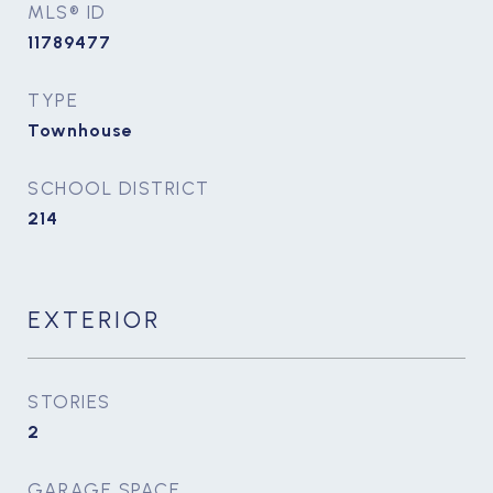
MLS® ID
11789477
TYPE
Townhouse
SCHOOL DISTRICT
214
EXTERIOR
STORIES
2
GARAGE SPACE