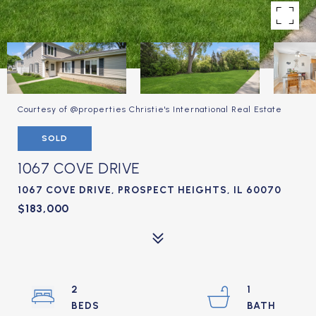
Courtesy of @properties Christie's International Real Estate
SOLD
1067 COVE DRIVE
1067 COVE DRIVE, PROSPECT HEIGHTS, IL 60070
$183,000
2
1