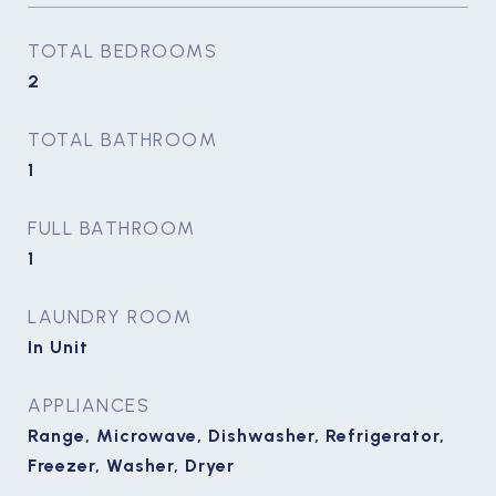
TOTAL BEDROOMS
2
TOTAL BATHROOM
1
FULL BATHROOM
1
LAUNDRY ROOM
In Unit
APPLIANCES
Range, Microwave, Dishwasher, Refrigerator,
Freezer, Washer, Dryer