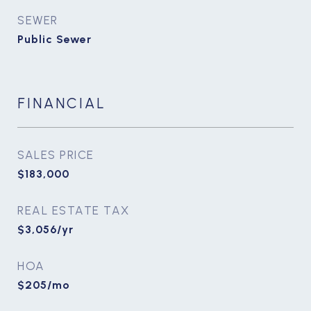
SEWER
Public Sewer
FINANCIAL
SALES PRICE
$183,000
REAL ESTATE TAX
$3,056/yr
HOA
$205/mo