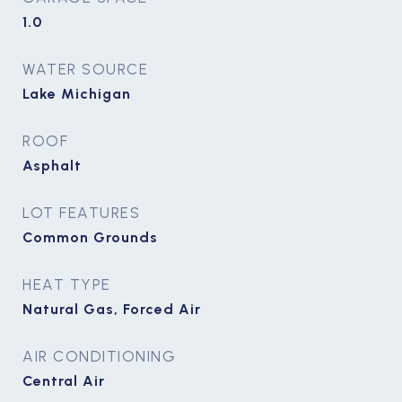
1.0
WATER SOURCE
Lake Michigan
ROOF
Asphalt
LOT FEATURES
Common Grounds
HEAT TYPE
Natural Gas, Forced Air
AIR CONDITIONING
Central Air