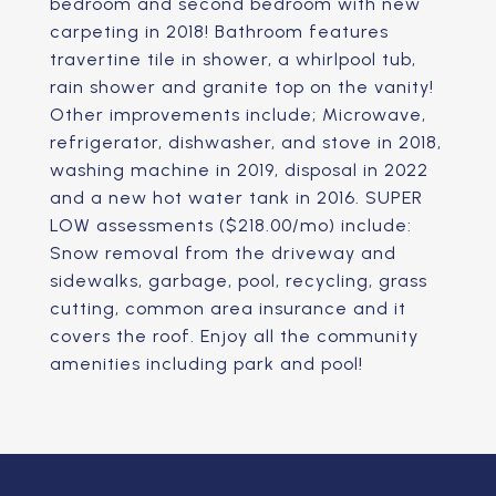
bedroom and second bedroom with new
carpeting in 2018! Bathroom features
travertine tile in shower, a whirlpool tub,
rain shower and granite top on the vanity!
Other improvements include; Microwave,
refrigerator, dishwasher, and stove in 2018,
washing machine in 2019, disposal in 2022
and a new hot water tank in 2016. SUPER
LOW assessments ($218.00/mo) include:
Snow removal from the driveway and
sidewalks, garbage, pool, recycling, grass
cutting, common area insurance and it
covers the roof. Enjoy all the community
amenities including park and pool!