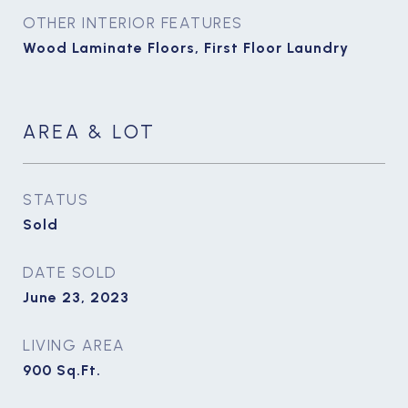
OTHER INTERIOR FEATURES
Wood Laminate Floors, First Floor Laundry
AREA & LOT
STATUS
Sold
DATE SOLD
June 23, 2023
LIVING AREA
900
Sq.Ft.