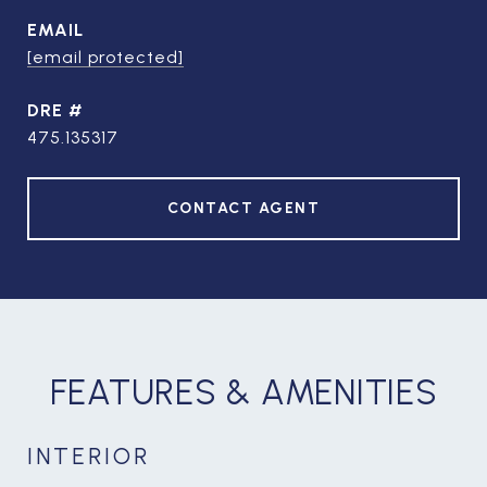
EMAIL
[email protected]
DRE #
475.135317
CONTACT AGENT
FEATURES & AMENITIES
INTERIOR