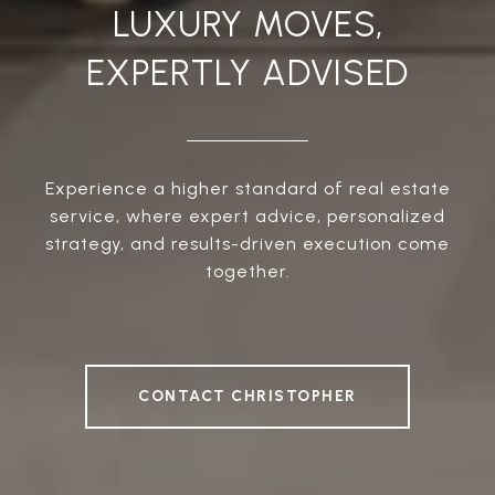
LUXURY MOVES,
EXPERTLY ADVISED
Experience a higher standard of real estate
service, where expert advice, personalized
strategy, and results-driven execution come
together.
CONTACT CHRISTOPHER