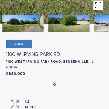
SOLD
1180 W IRVING PARK RD
1180 WEST IRVING PARK ROAD, BENSENVILLE, IL
60106
$850,000
1.2
ACRES