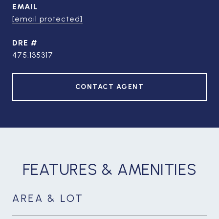
EMAIL
[email protected]
DRE #
475.135317
CONTACT AGENT
FEATURES & AMENITIES
AREA & LOT