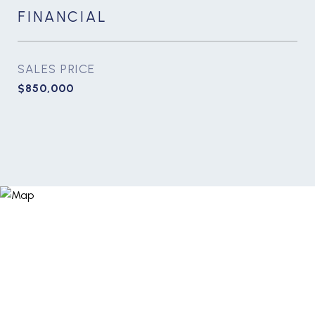
FINANCIAL
SALES PRICE
$850,000