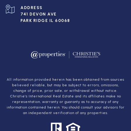
ADDRESS
741 DEVON AVE
PARK RIDGE IL 60068
All information provided herein has been obtained from sources
believed reliable, but may be subject to errors, omissions,
change of price, prior sale, or withdrawal without notice.
Christie’s International Real Estate and its affiliates make no
representation, warranty or guaranty as to accuracy of any
information contained herein. You should consult your advisors for
an independent verification of any properties.