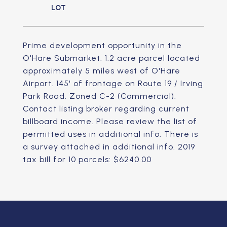
Prime development opportunity in the
O'Hare Submarket. 1.2 acre parcel located
approximately 5 miles west of O'Hare
Airport. 145' of frontage on Route 19 / Irving
Park Road. Zoned C-2 (Commercial).
Contact listing broker regarding current
billboard income. Please review the list of
permitted uses in additional info. There is
a survey attached in additional info. 2019
tax bill for 10 parcels: $6240.00