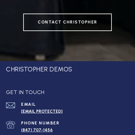
CONTACT CHRISTOPHER
CHRISTOPHER DEMOS
GET IN TOUCH
EMAIL
[EMAIL PROTECTED]
PHONE NUMBER
(847) 707-1456