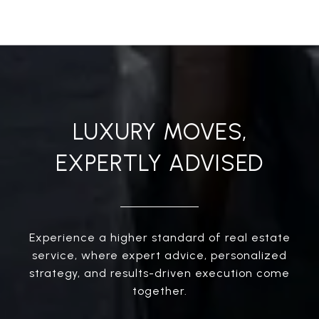
LUXURY MOVES,
EXPERTLY ADVISED
Experience a higher standard of real estate
service, where expert advice, personalized
strategy, and results-driven execution come
together.