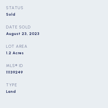
STATUS
Sold
DATE SOLD
August 23, 2023
LOT AREA
1.2
Acres
MLS® ID
11139249
TYPE
Land