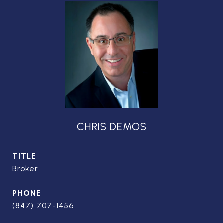
CHRIS DEMOS
TITLE
Broker
PHONE
(847) 707-1456