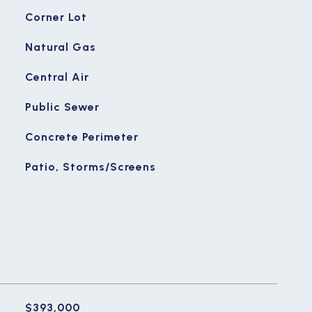
Corner Lot
Natural Gas
Central Air
Public Sewer
Concrete Perimeter
Patio, Storms/Screens
$393,000