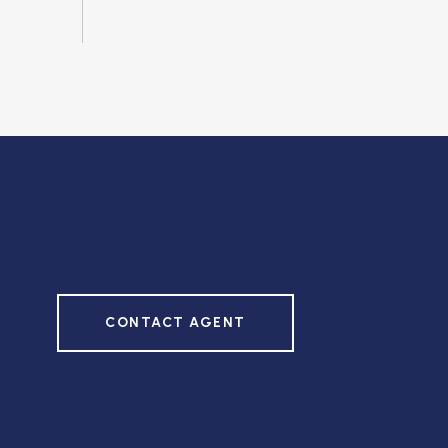
CONTACT AGENT