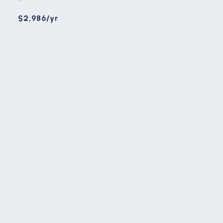
$2,986/yr