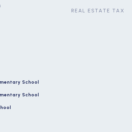
3
REAL ESTATE TAX
ementary School
ementary School
chool