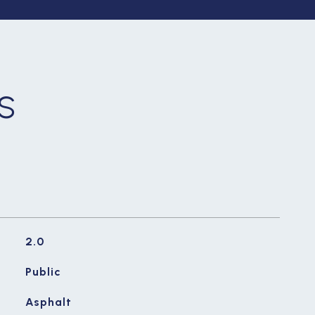
S
2.0
Public
Asphalt