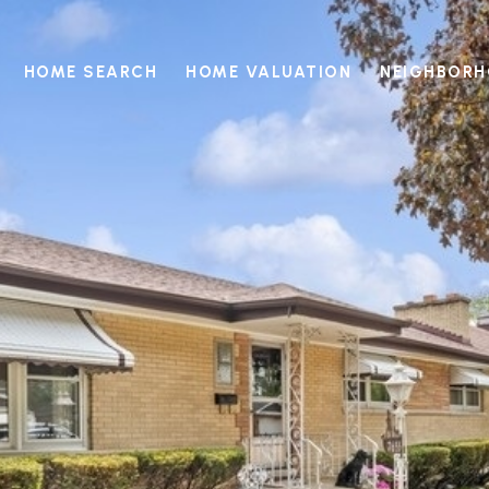
HOME SEARCH
HOME VALUATION
NEIGHBOR