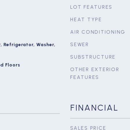
LOT FEATURES
HEAT TYPE
AIR CONDITIONING
SEWER
 Refrigerator, Washer,
SUBSTRUCTURE
d Floors
OTHER EXTERIOR
FEATURES
FINANCIAL
SALES PRICE