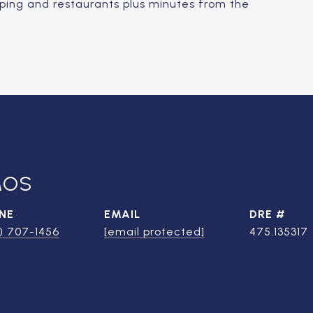
opping and restaurants plus minutes from the
MOS
NE
EMAIL
DRE #
) 707-1456
[email protected]
475.135317