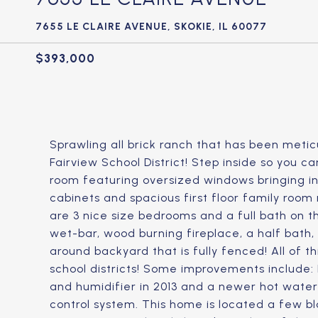
7655 LE CLAIRE AVENUE, SKOKIE, IL 60077
$393,000
Sprawling all brick ranch that has been metic
Fairview School District! Step inside so you c
room featuring oversized windows bringing in lo
cabinets and spacious first floor family room
are 3 nice size bedrooms and a full bath on t
wet-bar, wood burning fireplace, a half bath,
around backyard that is fully fenced! All of t
school districts! Some improvements include: N
and humidifier in 2013 and a newer hot water
control system. This home is located a few b