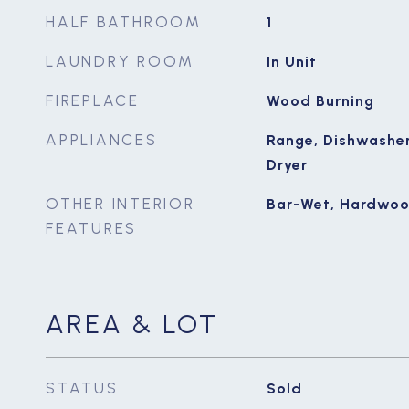
HALF BATHROOM
1
LAUNDRY ROOM
In Unit
FIREPLACE
Wood Burning
APPLIANCES
Range, Dishwasher,
Dryer
OTHER INTERIOR
Bar-Wet, Hardwoo
FEATURES
AREA & LOT
STATUS
Sold