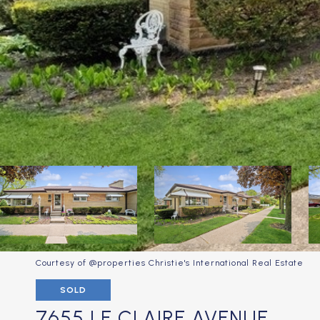
Courtesy of @properties Christie's International Real Estate
SOLD
7655 LE CLAIRE AVENUE