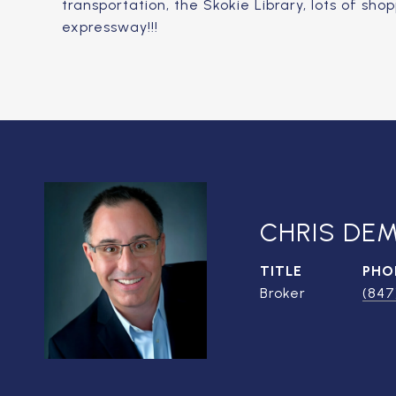
transportation, the Skokie Library, lots of sh
expressway!!!
CHRIS DE
TITLE
PHO
Broker
(847