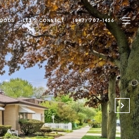
HOODS
LET'S CONNECT
(847) 707-1456