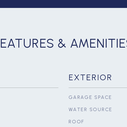
FEATURES & AMENITIE
EXTERIOR
GARAGE SPACE
WATER SOURCE
ROOF