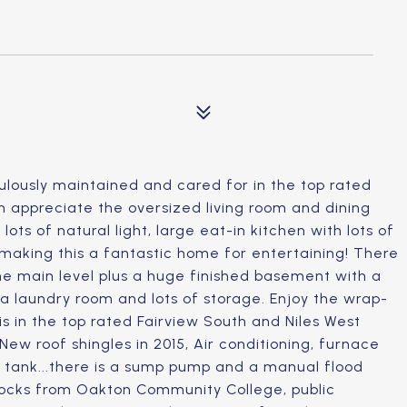
ulously maintained and cared for in the top rated
an appreciate the oversized living room and dining
ts of natural light, large eat-in kitchen with lots of
 making this a fantastic home for entertaining! There
he main level plus a huge finished basement with a
 a laundry room and lots of storage. Enjoy the wrap-
his in the top rated Fairview South and Niles West
ew roof shingles in 2015, Air conditioning, furnace
 tank...there is a sump pump and a manual flood
locks from Oakton Community College, public