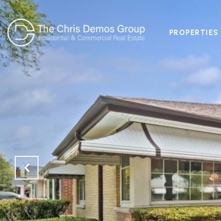
PROPERTIES