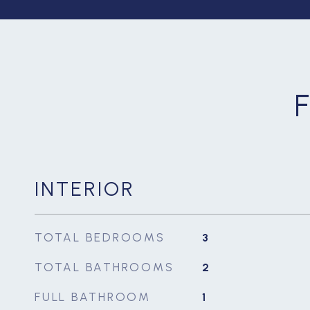
INTERIOR
TOTAL BEDROOMS
3
TOTAL BATHROOMS
2
FULL BATHROOM
1