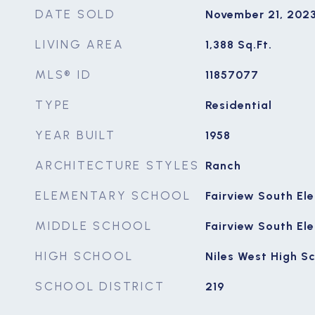
DATE SOLD
November 21, 202
LIVING AREA
1,388
Sq.Ft.
MLS® ID
11857077
TYPE
Residential
YEAR BUILT
1958
ARCHITECTURE STYLES
Ranch
ELEMENTARY SCHOOL
Fairview South El
MIDDLE SCHOOL
Fairview South El
HIGH SCHOOL
Niles West High S
SCHOOL DISTRICT
219