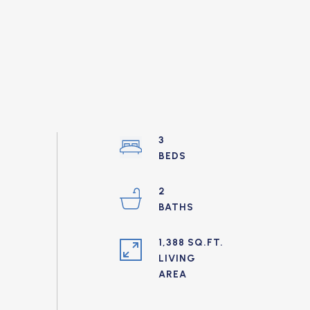
3
2
1,388 SQ.FT.
LIVING