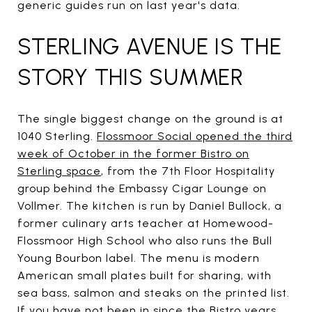
generic guides run on last year's data.
STERLING AVENUE IS THE
STORY THIS SUMMER
The single biggest change on the ground is at
1040 Sterling.
Flossmoor Social opened the third
week of October in the former Bistro on
Sterling space
, from the 7th Floor Hospitality
group behind the Embassy Cigar Lounge on
Vollmer. The kitchen is run by Daniel Bullock, a
former culinary arts teacher at Homewood-
Flossmoor High School who also runs the Bull
Young Bourbon label. The menu is modern
American small plates built for sharing, with
sea bass, salmon and steaks on the printed list.
If you have not been in since the Bistro years,