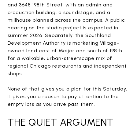
and 3648 198th Street, with an admin and
production building, a soundstage, and a
millhouse planned across the campus. A public
hearing on the studio project is expected in
summer 2026. Separately, the Southland
Development Authority is marketing Village-
owned land east of Meijer and south of 198th
for a walkable, urban-streetscape mix of
regional Chicago restaurants and independent
shops.
None of that gives you a plan for this Saturday.
It gives you a reason to pay attention to the
empty lots as you drive past them.
THE QUIET ARGUMENT