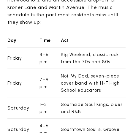
Kroner Lane and Martin Avenue. The music
schedule is the part most residents miss until
they show up:
Day
Time
Act
4–6
Big Weekend, classic rock
Friday
p.m.
from the 70s and 80s
Not My Dad, seven-piece
7–9
Friday
cover band with H-F High
p.m.
School educators
1–3
Southside Soul Kings, blues
Saturday
p.m.
and R&B
4–6
Saturday
Southtown Soul & Groove
p.m.