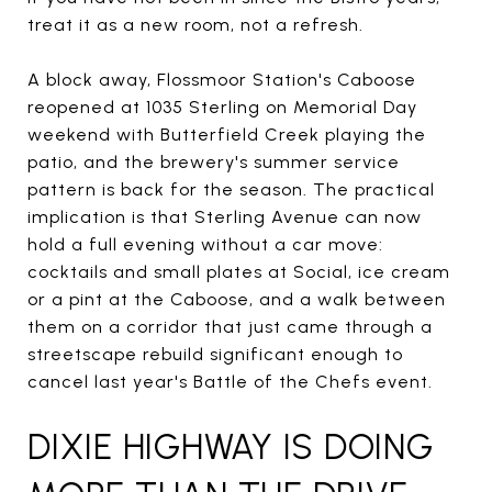
treat it as a new room, not a refresh.
A block away, Flossmoor Station's Caboose
reopened at 1035 Sterling on Memorial Day
weekend with Butterfield Creek playing the
patio, and the brewery's summer service
pattern is back for the season. The practical
implication is that Sterling Avenue can now
hold a full evening without a car move:
cocktails and small plates at Social, ice cream
or a pint at the Caboose, and a walk between
them on a corridor that just came through a
streetscape rebuild significant enough to
cancel last year's Battle of the Chefs event.
DIXIE HIGHWAY IS DOING