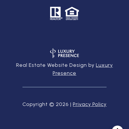
Real Estate Website Design by
Luxury
Presence
Copyright ©
2026
|
Privacy Policy