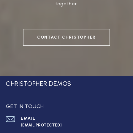
together.
CONTACT CHRISTOPHER
CHRISTOPHER DEMOS
GET IN TOUCH
EMAIL
[EMAIL PROTECTED]