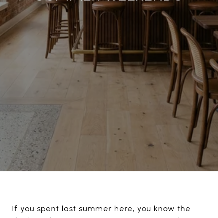
If you spent last summer here, you know the