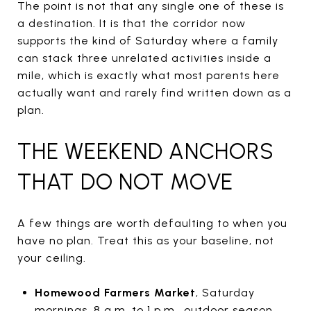
The point is not that any single one of these is
a destination. It is that the corridor now
supports the kind of Saturday where a family
can stack three unrelated activities inside a
mile, which is exactly what most parents here
actually want and rarely find written down as a
plan.
THE WEEKEND ANCHORS
THAT DO NOT MOVE
A few things are worth defaulting to when you
have no plan. Treat this as your baseline, not
your ceiling.
Homewood Farmers Market
, Saturday
mornings, 8 a.m. to 1 p.m., outdoor season