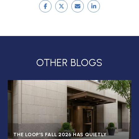
OTHER BLOGS
THE LOOP'S FALL 2026 HAS QUIETLY