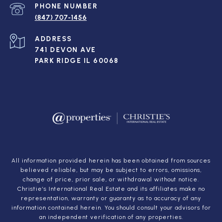
PHONE NUMBER
(847) 707-1456
ADDRESS
741 DEVON AVE
PARK RIDGE IL 60068
All information provided herein has been obtained from sources
believed reliable, but may be subject to errors, omissions,
change of price, prior sale, or withdrawal without notice.
Christie’s International Real Estate and its affiliates make no
representation, warranty or guaranty as to accuracy of any
information contained herein. You should consult your advisors for
an independent verification of any properties.