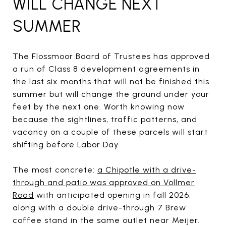
WILL CHANGE NEXT
SUMMER
The Flossmoor Board of Trustees has approved
a run of Class 8 development agreements in
the last six months that will not be finished this
summer but will change the ground under your
feet by the next one. Worth knowing now
because the sightlines, traffic patterns, and
vacancy on a couple of these parcels will start
shifting before Labor Day.
The most concrete:
a Chipotle with a drive-
through and patio was approved on Vollmer
Road
with anticipated opening in fall 2026,
along with a double drive-through 7 Brew
coffee stand in the same outlet near Meijer.