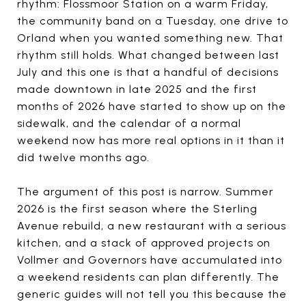
rhythm: Flossmoor Station on a warm Friday,
the community band on a Tuesday, one drive to
Orland when you wanted something new. That
rhythm still holds. What changed between last
July and this one is that a handful of decisions
made downtown in late 2025 and the first
months of 2026 have started to show up on the
sidewalk, and the calendar of a normal
weekend now has more real options in it than it
did twelve months ago.
The argument of this post is narrow. Summer
2026 is the first season where the Sterling
Avenue rebuild, a new restaurant with a serious
kitchen, and a stack of approved projects on
Vollmer and Governors have accumulated into
a weekend residents can plan differently. The
generic guides will not tell you this because the