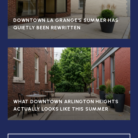
DOWNTOWN LA GRANGE'S SUMMER HAS
QUIETLY BEEN REWRITTEN
WHAT DOWNTOWN ARLINGTON HEIGHTS
ACTUALLY LOOKS LIKE THIS SUMMER