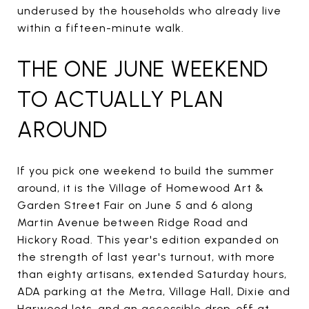
underused by the households who already live
within a fifteen-minute walk.
THE ONE JUNE WEEKEND
TO ACTUALLY PLAN
AROUND
If you pick one weekend to build the summer
around, it is the Village of Homewood Art &
Garden Street Fair on June 5 and 6 along
Martin Avenue between Ridge Road and
Hickory Road. This year's edition expanded on
the strength of last year's turnout, with more
than eighty artisans, extended Saturday hours,
ADA parking at the Metra, Village Hall, Dixie and
Harwood lots, and an accessible drop-off at