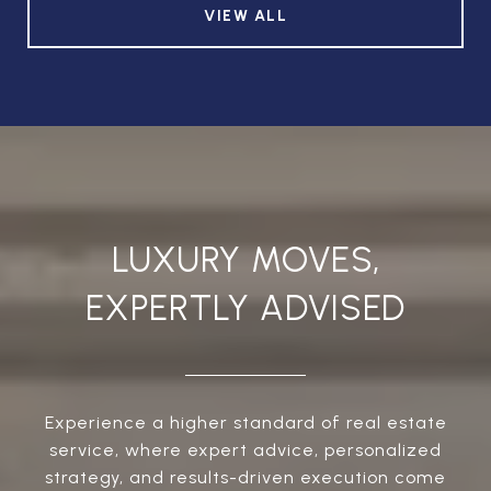
VIEW ALL
LUXURY MOVES,
EXPERTLY ADVISED
Experience a higher standard of real estate
service, where expert advice, personalized
strategy, and results-driven execution come