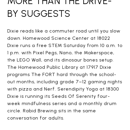
MORE THAN THE DRIVE-
BY SUGGESTS
Dixie reads like a commuter road until you slow
down. Homewood Science Center at 18022
Dixie runs a free STEM Saturday from 10 a.m. to
1 p.m. with Pixel Pegs, Nano, the Makerspace,
the LEGO Wall, and its dinosaur bones setup.
The Homewood Public Library at 17917 Dixie
programs The FORT hard through the school-
out months, including grade 7–12 gaming nights
with pizza and Nerf. Serendipity Yoga at 18300
Dixie is running its Seeds Of Serenity four-
week mindfulness series and a monthly drum
circle. Rabid Brewing sits in the same
conversation for adults.