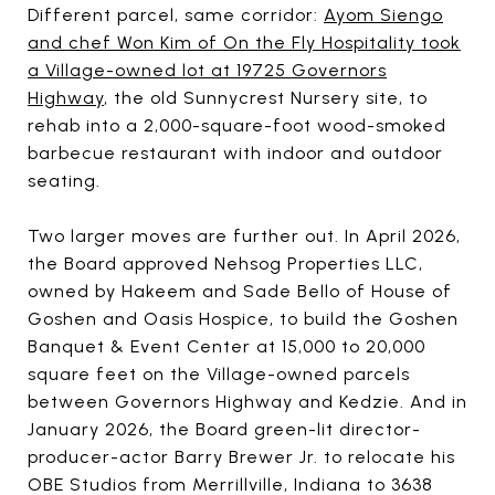
Different parcel, same corridor:
Ayom Siengo
and chef Won Kim of On the Fly Hospitality took
a Village-owned lot at 19725 Governors
Highway
, the old Sunnycrest Nursery site, to
rehab into a 2,000-square-foot wood-smoked
barbecue restaurant with indoor and outdoor
seating.
Two larger moves are further out. In April 2026,
the Board approved Nehsog Properties LLC,
owned by Hakeem and Sade Bello of House of
Goshen and Oasis Hospice, to build the Goshen
Banquet & Event Center at 15,000 to 20,000
square feet on the Village-owned parcels
between Governors Highway and Kedzie. And in
January 2026, the Board green-lit director-
producer-actor Barry Brewer Jr. to relocate his
OBE Studios from Merrillville, Indiana to 3638