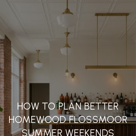
HOW TO PLAN BETTER
HOMEWOOD FLOSSMOOR
SUMMER WEEKENDS