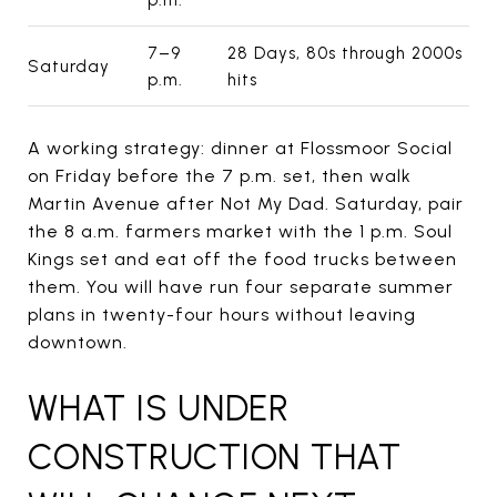
7–9
28 Days, 80s through 2000s
Saturday
p.m.
hits
A working strategy: dinner at Flossmoor Social
on Friday before the 7 p.m. set, then walk
Martin Avenue after Not My Dad. Saturday, pair
the 8 a.m. farmers market with the 1 p.m. Soul
Kings set and eat off the food trucks between
them. You will have run four separate summer
plans in twenty-four hours without leaving
downtown.
WHAT IS UNDER
CONSTRUCTION THAT