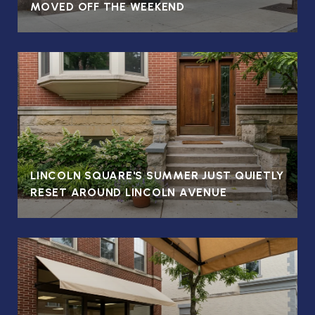
MOVED OFF THE WEEKEND
LINCOLN SQUARE'S SUMMER JUST QUIETLY
RESET AROUND LINCOLN AVENUE