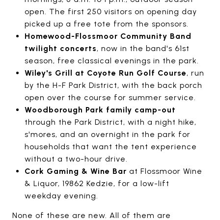
open. The first 250 visitors on opening day
picked up a free tote from the sponsors.
Homewood-Flossmoor Community Band
twilight concerts
, now in the band's 61st
season, free classical evenings in the park.
Wiley's Grill at Coyote Run Golf Course
, run
by the H-F Park District, with the back porch
open over the course for summer service.
Woodborough Park family camp-out
through the Park District, with a night hike,
s'mores, and an overnight in the park for
households that want the tent experience
without a two-hour drive.
Cork Gaming & Wine Bar
at Flossmoor Wine
& Liquor, 19862 Kedzie, for a low-lift
weekday evening.
None of these are new. All of them are