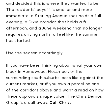
and decided this is where they wanted to be.
The residents' payoff is smaller and more
immediate: a Sterling Avenue that holds a full
evening, a Dixie corridor that holds a full
afternoon, and a June weekend that no longer
requires driving north to feel like the summer
has started.
Use the season accordingly.
If you have been thinking about what your own
block in Homewood, Flossmoor, or the
surrounding south suburbs looks like against the
current market, or if you own a parcel on one
of the corridors above and want a read on how
these approvals shape value,
The Chris Demos
Group
is a call away.
Call Chris.