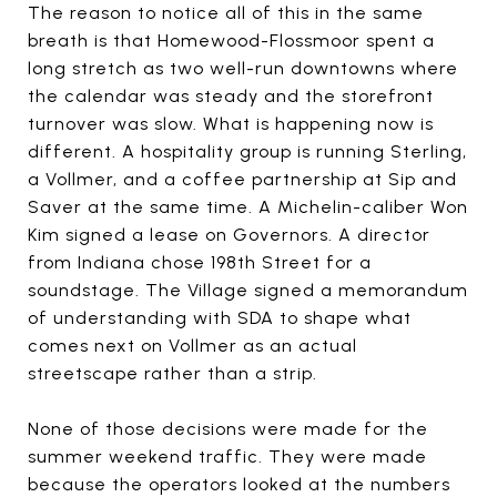
The reason to notice all of this in the same
breath is that Homewood-Flossmoor spent a
long stretch as two well-run downtowns where
the calendar was steady and the storefront
turnover was slow. What is happening now is
different. A hospitality group is running Sterling,
a Vollmer, and a coffee partnership at Sip and
Saver at the same time. A Michelin-caliber Won
Kim signed a lease on Governors. A director
from Indiana chose 198th Street for a
soundstage. The Village signed a memorandum
of understanding with SDA to shape what
comes next on Vollmer as an actual
streetscape rather than a strip.
None of those decisions were made for the
summer weekend traffic. They were made
because the operators looked at the numbers