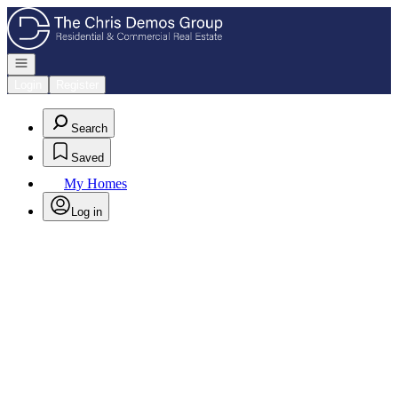
Go to: Homepage
Open navigation
Login
Register
Search
Saved
My Homes
Log in