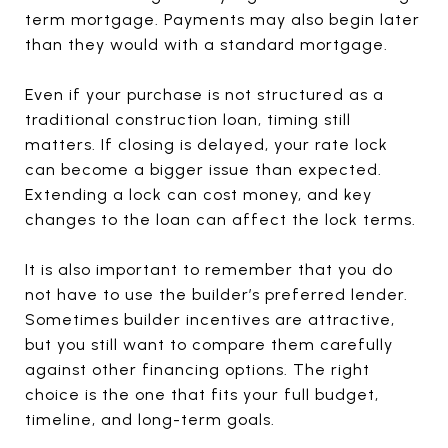
term mortgage. Payments may also begin later
than they would with a standard mortgage.
Even if your purchase is not structured as a
traditional construction loan, timing still
matters. If closing is delayed, your rate lock
can become a bigger issue than expected.
Extending a lock can cost money, and key
changes to the loan can affect the lock terms.
It is also important to remember that you do
not have to use the builder’s preferred lender.
Sometimes builder incentives are attractive,
but you still want to compare them carefully
against other financing options. The right
choice is the one that fits your full budget,
timeline, and long-term goals.