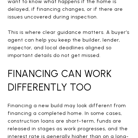
want to know what happens if the home is
delayed, if financing changes, or if there are
issues uncovered during inspection.
This is where clear guidance matters. A buyer’s
agent can help you keep the builder, lender,
inspector, and local deadlines aligned so
important details do not get missed.
FINANCING CAN WORK
DIFFERENTLY TOO
Financing a new build may look different from
financing a completed home. In some cases,
construction loans are short-term, funds are
released in stages as work progresses, and the
interest rate is generally higher than on a long-