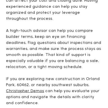
can affect your cost and closing date. Having
experienced guidance can help you stay
organized and protect your leverage
throughout the process.
A high-touch advisor can help you compare
builder terms, keep an eye on financing
deadlines, flag questions about inspections and
warranties, and make sure the process stays as
smooth as possible. That kind of support is
especially valuable if you are balancing a sale,
relocation, or a tight moving schedule.
If you are exploring new construction in Orland
Park, 60462, or nearby southwest suburbs,
Christopher Demos
can help you evaluate your
options and navigate the details with clarity
and confidence.