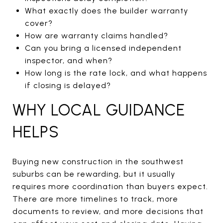
What exactly does the builder warranty
cover?
How are warranty claims handled?
Can you bring a licensed independent
inspector, and when?
How long is the rate lock, and what happens
if closing is delayed?
WHY LOCAL GUIDANCE
HELPS
Buying new construction in the southwest
suburbs can be rewarding, but it usually
requires more coordination than buyers expect.
There are more timelines to track, more
documents to review, and more decisions that