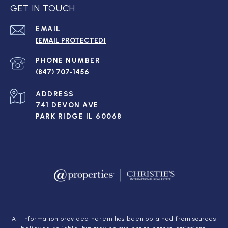
GET IN TOUCH
EMAIL
[EMAIL PROTECTED]
PHONE NUMBER
(847) 707-1456
ADDRESS
741 DEVON AVE
PARK RIDGE IL 60068
All information provided herein has been obtained from sources