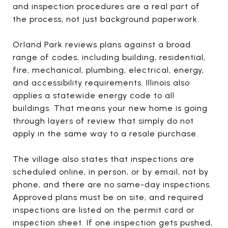
and inspection procedures are a real part of
the process, not just background paperwork.
Orland Park reviews plans against a broad
range of codes, including building, residential,
fire, mechanical, plumbing, electrical, energy,
and accessibility requirements. Illinois also
applies a statewide energy code to all
buildings. That means your new home is going
through layers of review that simply do not
apply in the same way to a resale purchase.
The village also states that inspections are
scheduled online, in person, or by email, not by
phone, and there are no same-day inspections.
Approved plans must be on site, and required
inspections are listed on the permit card or
inspection sheet. If one inspection gets pushed,