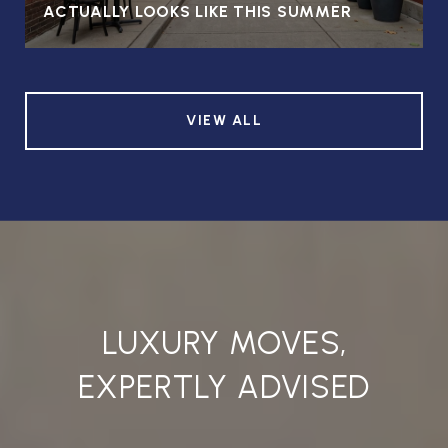
ACTUALLY LOOKS LIKE THIS SUMMER
VIEW ALL
LUXURY MOVES,
EXPERTLY ADVISED