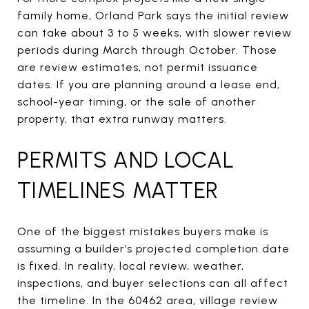
family home, Orland Park says the initial review
can take about 3 to 5 weeks, with slower review
periods during March through October. Those
are review estimates, not permit issuance
dates. If you are planning around a lease end,
school-year timing, or the sale of another
property, that extra runway matters.
PERMITS AND LOCAL
TIMELINES MATTER
One of the biggest mistakes buyers make is
assuming a builder’s projected completion date
is fixed. In reality, local review, weather,
inspections, and buyer selections can all affect
the timeline. In the 60462 area, village review