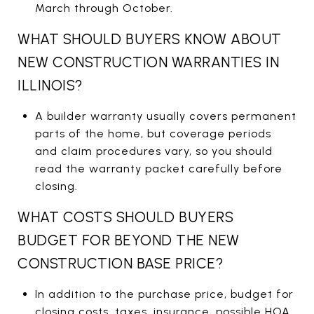
March through October.
WHAT SHOULD BUYERS KNOW ABOUT
NEW CONSTRUCTION WARRANTIES IN
ILLINOIS?
A builder warranty usually covers permanent
parts of the home, but coverage periods
and claim procedures vary, so you should
read the warranty packet carefully before
closing.
WHAT COSTS SHOULD BUYERS
BUDGET FOR BEYOND THE NEW
CONSTRUCTION BASE PRICE?
In addition to the purchase price, budget for
closing costs, taxes, insurance, possible HOA