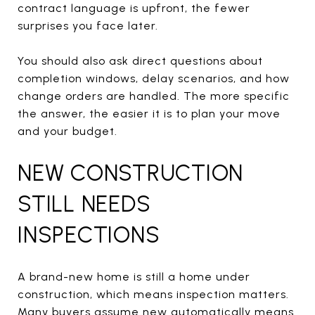
contract language is upfront, the fewer
surprises you face later.
You should also ask direct questions about
completion windows, delay scenarios, and how
change orders are handled. The more specific
the answer, the easier it is to plan your move
and your budget.
NEW CONSTRUCTION
STILL NEEDS
INSPECTIONS
A brand-new home is still a home under
construction, which means inspection matters.
Many buyers assume new automatically means