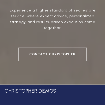
Experience a higher standard of real estate
service, where expert advice, personalized
strategy, and results-driven execution come
together.
CONTACT CHRISTOPHER
CHRISTOPHER DEMOS