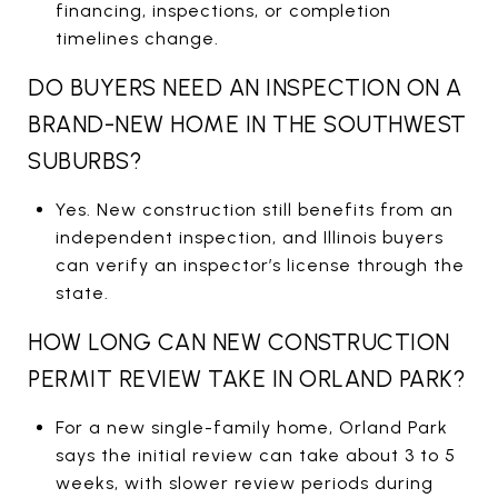
financing, inspections, or completion
timelines change.
DO BUYERS NEED AN INSPECTION ON A
BRAND-NEW HOME IN THE SOUTHWEST
SUBURBS?
Yes. New construction still benefits from an
independent inspection, and Illinois buyers
can verify an inspector’s license through the
state.
HOW LONG CAN NEW CONSTRUCTION
PERMIT REVIEW TAKE IN ORLAND PARK?
For a new single-family home, Orland Park
says the initial review can take about 3 to 5
weeks, with slower review periods during