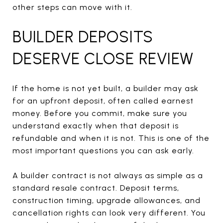
other steps can move with it.
BUILDER DEPOSITS
DESERVE CLOSE REVIEW
If the home is not yet built, a builder may ask
for an upfront deposit, often called earnest
money. Before you commit, make sure you
understand exactly when that deposit is
refundable and when it is not. This is one of the
most important questions you can ask early.
A builder contract is not always as simple as a
standard resale contract. Deposit terms,
construction timing, upgrade allowances, and
cancellation rights can look very different. You