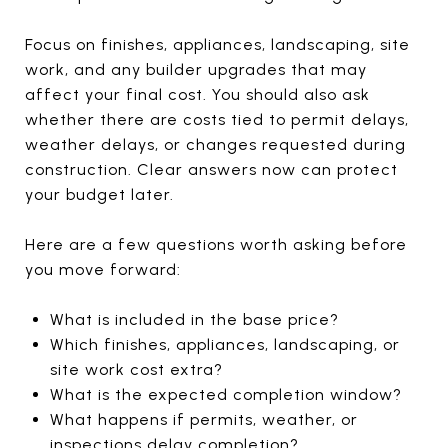
Focus on finishes, appliances, landscaping, site
work, and any builder upgrades that may
affect your final cost. You should also ask
whether there are costs tied to permit delays,
weather delays, or changes requested during
construction. Clear answers now can protect
your budget later.
Here are a few questions worth asking before
you move forward:
What is included in the base price?
Which finishes, appliances, landscaping, or
site work cost extra?
What is the expected completion window?
What happens if permits, weather, or
inspections delay completion?