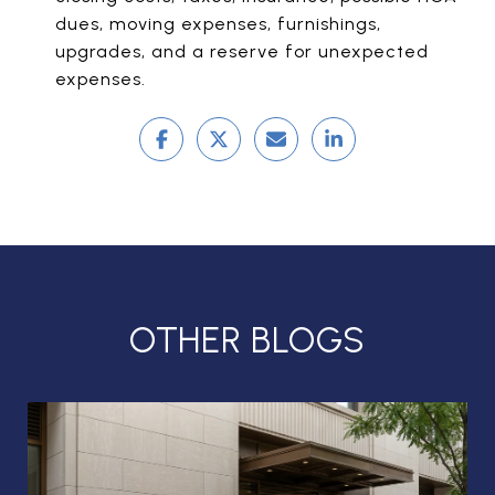
dues, moving expenses, furnishings,
upgrades, and a reserve for unexpected
expenses.
OTHER BLOGS