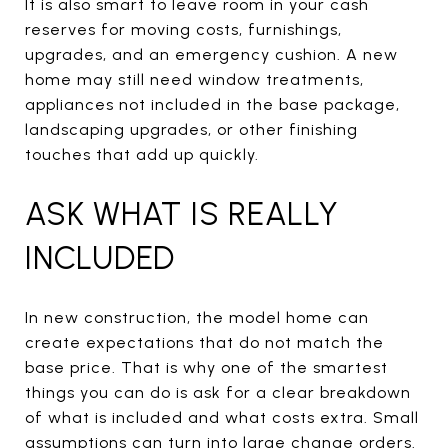
It is also smart to leave room in your cash
reserves for moving costs, furnishings,
upgrades, and an emergency cushion. A new
home may still need window treatments,
appliances not included in the base package,
landscaping upgrades, or other finishing
touches that add up quickly.
ASK WHAT IS REALLY
INCLUDED
In new construction, the model home can
create expectations that do not match the
base price. That is why one of the smartest
things you can do is ask for a clear breakdown
of what is included and what costs extra. Small
assumptions can turn into large change orders.