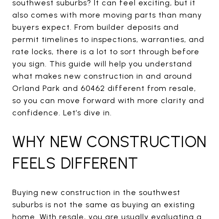
southwest suburbs? It can feel exciting, but it
also comes with more moving parts than many
buyers expect. From builder deposits and
permit timelines to inspections, warranties, and
rate locks, there is a lot to sort through before
you sign. This guide will help you understand
what makes new construction in and around
Orland Park and 60462 different from resale,
so you can move forward with more clarity and
confidence. Let’s dive in.
WHY NEW CONSTRUCTION
FEELS DIFFERENT
Buying new construction in the southwest
suburbs is not the same as buying an existing
home. With resale, you are usually evaluating a