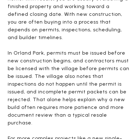
finished property and working toward a
defined closing date. With new construction,
you are often buying into a process that
depends on permits, inspections, scheduling,
and builder timelines.
In Orland Park, permits must be issued before
new construction begins, and contractors must
be licensed with the village before permits can
be issued. The village also notes that
inspections do not happen until the permit is
issued, and incomplete permit packets can be
rejected. That alone helps explain why a new
build often requires more patience and more
document review than a typical resale
purchase.
For more complex projects like a new single-