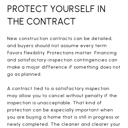
PROTECT YOURSELF IN
THE CONTRACT
New construction contracts can be detailed,
and buyers should not assume every term
favors flexibility. Protections matter. Financing
and satisfactory-inspection contingencies can
make a major difference if something does not
go as planned.
A contract tied to a satisfactory inspection
may allow you to cancel without penalty if the
inspection is unacceptable. That kind of
protection can be especially important when
you are buying a home that is still in progress or
newly completed. The cleaner and clearer your