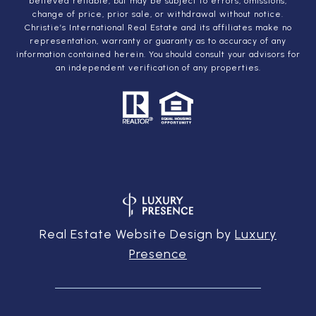
believed reliable, but may be subject to errors, omissions,
change of price, prior sale, or withdrawal without notice.
Christie’s International Real Estate and its affiliates make no
representation, warranty or guaranty as to accuracy of any
information contained herein. You should consult your advisors for
an independent verification of any properties.
Real Estate Website Design by
Luxury
Presence