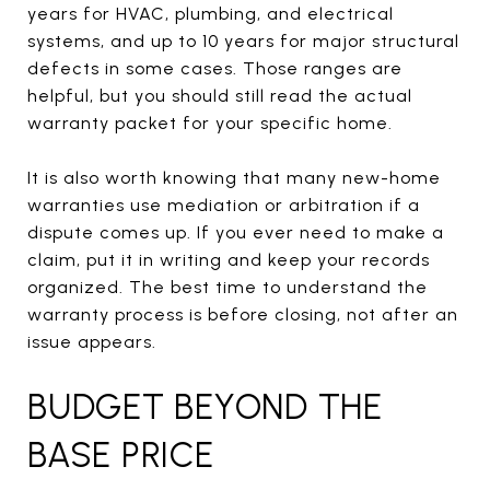
years for HVAC, plumbing, and electrical
systems, and up to 10 years for major structural
defects in some cases. Those ranges are
helpful, but you should still read the actual
warranty packet for your specific home.
It is also worth knowing that many new-home
warranties use mediation or arbitration if a
dispute comes up. If you ever need to make a
claim, put it in writing and keep your records
organized. The best time to understand the
warranty process is before closing, not after an
issue appears.
BUDGET BEYOND THE
BASE PRICE