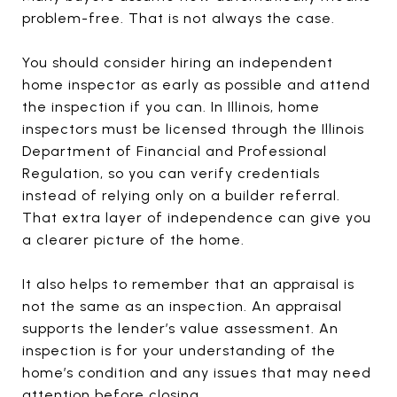
problem-free. That is not always the case.
You should consider hiring an independent
home inspector as early as possible and attend
the inspection if you can. In Illinois, home
inspectors must be licensed through the Illinois
Department of Financial and Professional
Regulation, so you can verify credentials
instead of relying only on a builder referral.
That extra layer of independence can give you
a clearer picture of the home.
It also helps to remember that an appraisal is
not the same as an inspection. An appraisal
supports the lender’s value assessment. An
inspection is for your understanding of the
home’s condition and any issues that may need
attention before closing.