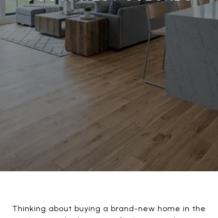
Thinking about buying a brand-new home in the