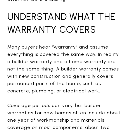
UNDERSTAND WHAT THE
WARRANTY COVERS
Many buyers hear “warranty” and assume
everything is covered the same way. In reality,
a builder warranty and a home warranty are
not the same thing. A builder warranty comes
with new construction and generally covers
permanent parts of the home, such as
concrete, plumbing, or electrical work.
Coverage periods can vary, but builder
warranties for new homes often include about
one year of workmanship and materials
coverage on most components, about two