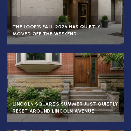
T
THE LOOP'S FALL 2026 HAS QUIETLY
MOVED OFF THE WEEKEND
LINCOLN SQUARE'S SUMMER JUST QUIETLY
RESET AROUND LINCOLN AVENUE