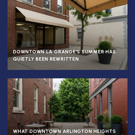
DOWNTOWN LA GRANGE'S SUMMER HAS
QUIETLY BEEN REWRITTEN
WHAT DOWNTOWN ARLINGTON HEIGHTS