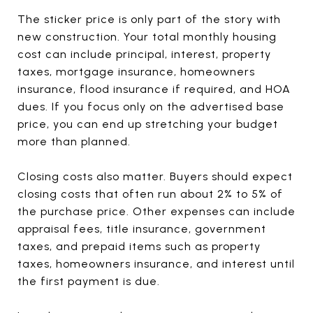
The sticker price is only part of the story with
new construction. Your total monthly housing
cost can include principal, interest, property
taxes, mortgage insurance, homeowners
insurance, flood insurance if required, and HOA
dues. If you focus only on the advertised base
price, you can end up stretching your budget
more than planned.
Closing costs also matter. Buyers should expect
closing costs that often run about 2% to 5% of
the purchase price. Other expenses can include
appraisal fees, title insurance, government
taxes, and prepaid items such as property
taxes, homeowners insurance, and interest until
the first payment is due.