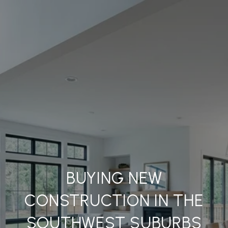
BUYING NEW
CONSTRUCTION IN THE
SOUTHWEST SUBURBS