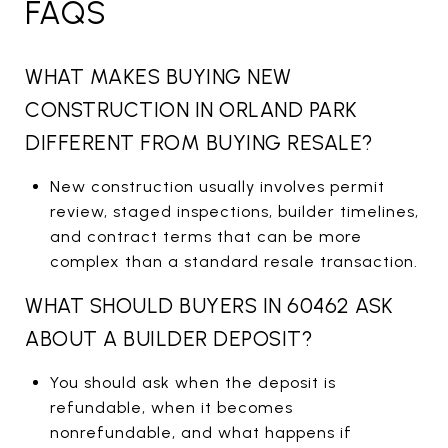
FAQS
WHAT MAKES BUYING NEW
CONSTRUCTION IN ORLAND PARK
DIFFERENT FROM BUYING RESALE?
New construction usually involves permit
review, staged inspections, builder timelines,
and contract terms that can be more
complex than a standard resale transaction.
WHAT SHOULD BUYERS IN 60462 ASK
ABOUT A BUILDER DEPOSIT?
You should ask when the deposit is
refundable, when it becomes
nonrefundable, and what happens if