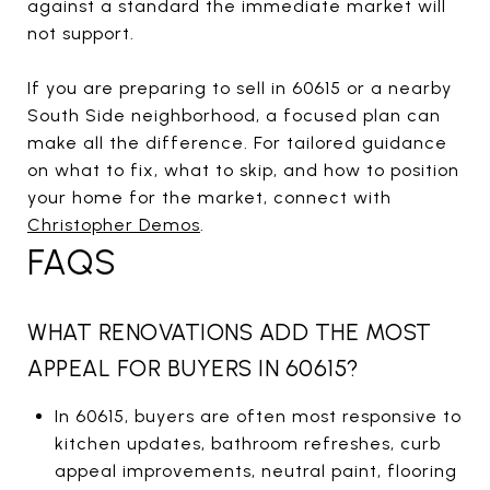
against a standard the immediate market will
not support.
If you are preparing to sell in 60615 or a nearby
South Side neighborhood, a focused plan can
make all the difference. For tailored guidance
on what to fix, what to skip, and how to position
your home for the market, connect with
Christopher Demos
.
FAQS
WHAT RENOVATIONS ADD THE MOST
APPEAL FOR BUYERS IN 60615?
In 60615, buyers are often most responsive to
kitchen updates, bathroom refreshes, curb
appeal improvements, neutral paint, flooring