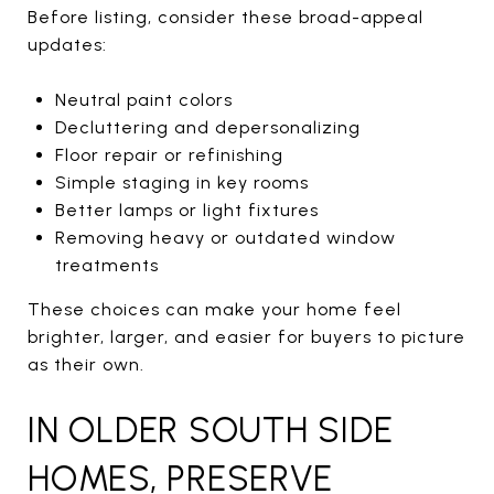
Before listing, consider these broad-appeal
updates:
Neutral paint colors
Decluttering and depersonalizing
Floor repair or refinishing
Simple staging in key rooms
Better lamps or light fixtures
Removing heavy or outdated window
treatments
These choices can make your home feel
brighter, larger, and easier for buyers to picture
as their own.
IN OLDER SOUTH SIDE
HOMES, PRESERVE