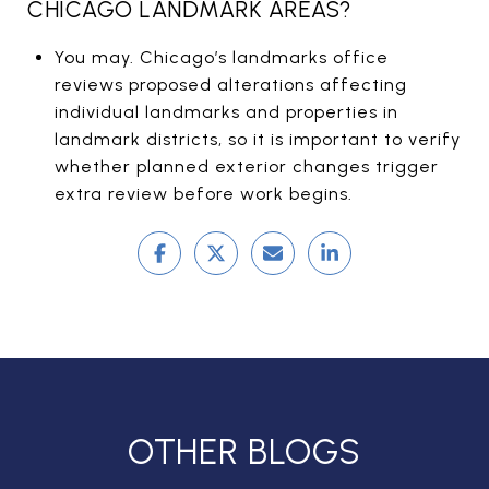
CHICAGO LANDMARK AREAS?
You may. Chicago’s landmarks office
reviews proposed alterations affecting
individual landmarks and properties in
landmark districts, so it is important to verify
whether planned exterior changes trigger
extra review before work begins.
OTHER BLOGS