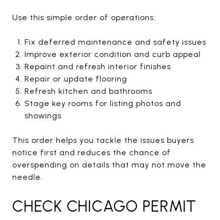
Use this simple order of operations:
Fix deferred maintenance and safety issues
Improve exterior condition and curb appeal
Repaint and refresh interior finishes
Repair or update flooring
Refresh kitchen and bathrooms
Stage key rooms for listing photos and
showings
This order helps you tackle the issues buyers
notice first and reduces the chance of
overspending on details that may not move the
needle.
CHECK CHICAGO PERMIT