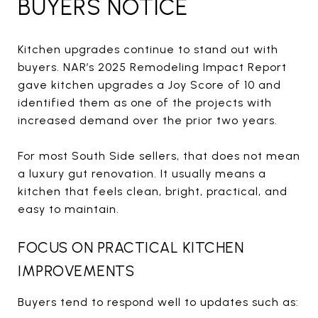
BUYERS NOTICE
Kitchen upgrades continue to stand out with
buyers. NAR’s 2025 Remodeling Impact Report
gave kitchen upgrades a Joy Score of 10 and
identified them as one of the projects with
increased demand over the prior two years.
For most South Side sellers, that does not mean
a luxury gut renovation. It usually means a
kitchen that feels clean, bright, practical, and
easy to maintain.
FOCUS ON PRACTICAL KITCHEN
IMPROVEMENTS
Buyers tend to respond well to updates such as: