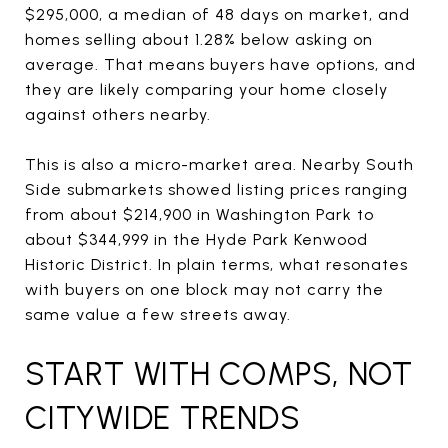
$295,000, a median of 48 days on market, and
homes selling about 1.28% below asking on
average. That means buyers have options, and
they are likely comparing your home closely
against others nearby.
This is also a micro-market area. Nearby South
Side submarkets showed listing prices ranging
from about $214,900 in Washington Park to
about $344,999 in the Hyde Park Kenwood
Historic District. In plain terms, what resonates
with buyers on one block may not carry the
same value a few streets away.
START WITH COMPS, NOT
CITYWIDE TRENDS