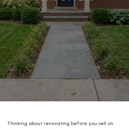
Thinking about renovating before you sell on