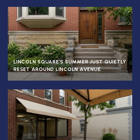
LINCOLN SQUARE'S SUMMER JUST QUIETLY
RESET AROUND LINCOLN AVENUE