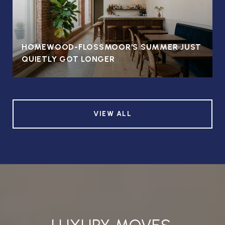
HOMEWOOD-FLOSSMOOR'S SUMMER JUST
QUIETLY GOT LONGER
VIEW ALL