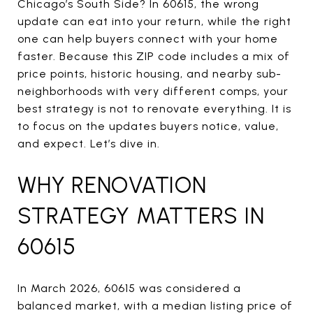
Chicago’s South Side? In 60615, the wrong
update can eat into your return, while the right
one can help buyers connect with your home
faster. Because this ZIP code includes a mix of
price points, historic housing, and nearby sub-
neighborhoods with very different comps, your
best strategy is not to renovate everything. It is
to focus on the updates buyers notice, value,
and expect. Let’s dive in.
WHY RENOVATION
STRATEGY MATTERS IN
60615
In March 2026, 60615 was considered a
balanced market, with a median listing price of