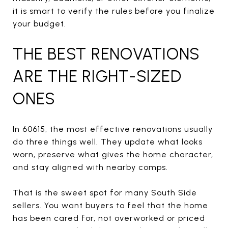
it is smart to verify the rules before you finalize
your budget.
THE BEST RENOVATIONS
ARE THE RIGHT-SIZED
ONES
In 60615, the most effective renovations usually
do three things well. They update what looks
worn, preserve what gives the home character,
and stay aligned with nearby comps.
That is the sweet spot for many South Side
sellers. You want buyers to feel that the home
has been cared for, not overworked or priced