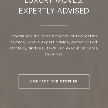
LUXURY MOVES,
EXPERTLY ADVISED
Experience a higher standard of real estate
service, where expert advice, personalized
strategy, and results-driven execution come
together.
CONTACT CHRISTOPHER