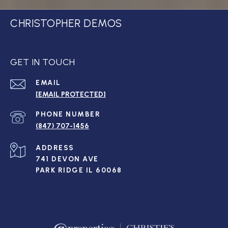
CHRISTOPHER DEMOS
GET IN TOUCH
EMAIL
[EMAIL PROTECTED]
PHONE NUMBER
(847) 707-1456
ADDRESS
741 DEVON AVE
PARK RIDGE IL 60068