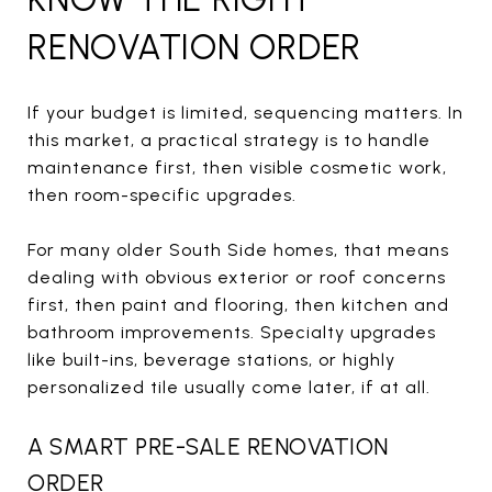
RENOVATION ORDER
If your budget is limited, sequencing matters. In
this market, a practical strategy is to handle
maintenance first, then visible cosmetic work,
then room-specific upgrades.
For many older South Side homes, that means
dealing with obvious exterior or roof concerns
first, then paint and flooring, then kitchen and
bathroom improvements. Specialty upgrades
like built-ins, beverage stations, or highly
personalized tile usually come later, if at all.
A SMART PRE-SALE RENOVATION
ORDER