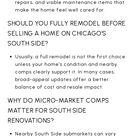
repairs, and visible maintenance items that
make the home feel well cared for.
SHOULD YOU FULLY REMODEL BEFORE
SELLING A HOME ON CHICAGO’S
SOUTH SIDE?
Usually, a full remodel is not the first choice
unless your home’s condition and nearby
comps clearly support it. In many cases,
broad-appeal updates offer a better
balance of cost and resale impact.
WHY DO MICRO-MARKET COMPS
MATTER FOR SOUTH SIDE
RENOVATIONS?
Nearby South Side submarkets can vary