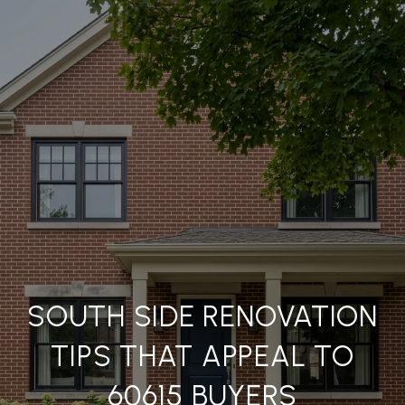
SOUTH SIDE RENOVATION
TIPS THAT APPEAL TO
60615 BUYERS