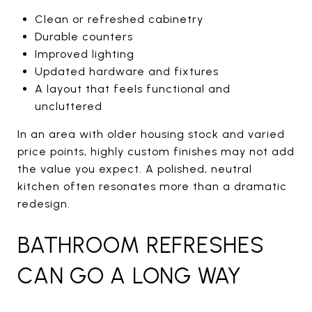
Clean or refreshed cabinetry
Durable counters
Improved lighting
Updated hardware and fixtures
A layout that feels functional and
uncluttered
In an area with older housing stock and varied
price points, highly custom finishes may not add
the value you expect. A polished, neutral
kitchen often resonates more than a dramatic
redesign.
BATHROOM REFRESHES
CAN GO A LONG WAY