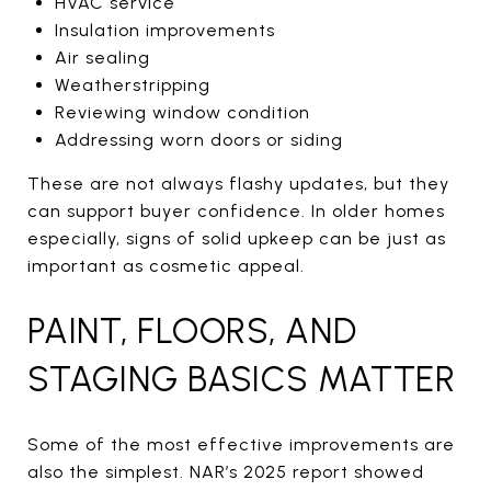
HVAC service
Insulation improvements
Air sealing
Weatherstripping
Reviewing window condition
Addressing worn doors or siding
These are not always flashy updates, but they
can support buyer confidence. In older homes
especially, signs of solid upkeep can be just as
important as cosmetic appeal.
PAINT, FLOORS, AND
STAGING BASICS MATTER
Some of the most effective improvements are
also the simplest. NAR’s 2025 report showed