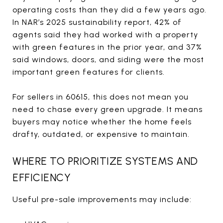
operating costs than they did a few years ago.
In NAR’s 2025 sustainability report, 42% of
agents said they had worked with a property
with green features in the prior year, and 37%
said windows, doors, and siding were the most
important green features for clients.
For sellers in 60615, this does not mean you
need to chase every green upgrade. It means
buyers may notice whether the home feels
drafty, outdated, or expensive to maintain.
WHERE TO PRIORITIZE SYSTEMS AND
EFFICIENCY
Useful pre-sale improvements may include: