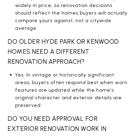
widely in price, so renovation decisions
should reflect the homes buyers will actually
compare yours against, not a citywide
average.
DO OLDER HYDE PARK OR KENWOOD
HOMES NEED A DIFFERENT
RENOVATION APPROACH?
Yes. In vintage or historically significant
areas, buyers often respond best when worn
features are updated while the home’s
original character and exterior details are
preserved.
DO YOU NEED APPROVAL FOR
EXTERIOR RENOVATION WORK IN