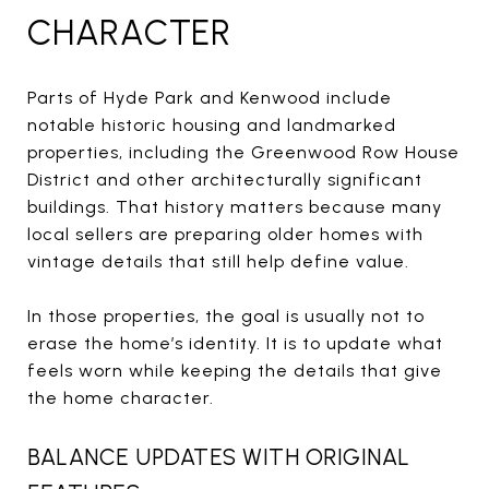
CHARACTER
Parts of Hyde Park and Kenwood include
notable historic housing and landmarked
properties, including the Greenwood Row House
District and other architecturally significant
buildings. That history matters because many
local sellers are preparing older homes with
vintage details that still help define value.
In those properties, the goal is usually not to
erase the home’s identity. It is to update what
feels worn while keeping the details that give
the home character.
BALANCE UPDATES WITH ORIGINAL