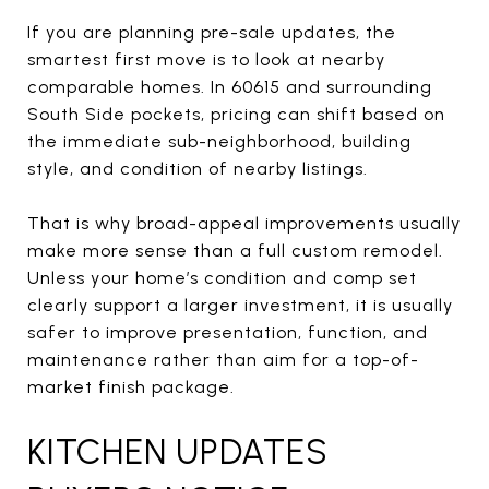
If you are planning pre-sale updates, the
smartest first move is to look at nearby
comparable homes. In 60615 and surrounding
South Side pockets, pricing can shift based on
the immediate sub-neighborhood, building
style, and condition of nearby listings.
That is why broad-appeal improvements usually
make more sense than a full custom remodel.
Unless your home’s condition and comp set
clearly support a larger investment, it is usually
safer to improve presentation, function, and
maintenance rather than aim for a top-of-
market finish package.
KITCHEN UPDATES