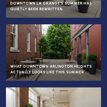
DOWNTOWN LA GRANGE'S SUMMER HAS
QUIETLY BEEN REWRITTEN
WHAT DOWNTOWN ARLINGTON HEIGHTS
ACTUALLY LOOKS LIKE THIS SUMMER