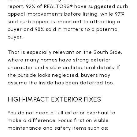
report, 92% of REALTORS® have suggested curb
appeal improvements before listing, while 97%
said curb appeal is important to attracting a
buyer and 98% said it matters to a potential
buyer.
That is especially relevant on the South Side,
where many homes have strong exterior
character and visible architectural details. If
the outside looks neglected, buyers may
assume the inside has been deferred too.
HIGH-IMPACT EXTERIOR FIXES
You do not need a full exterior overhaul to
make a difference. Focus first on visible
maintenance and safety items such as: