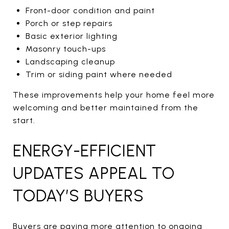
Front-door condition and paint
Porch or step repairs
Basic exterior lighting
Masonry touch-ups
Landscaping cleanup
Trim or siding paint where needed
These improvements help your home feel more
welcoming and better maintained from the
start.
ENERGY-EFFICIENT
UPDATES APPEAL TO
TODAY’S BUYERS
Buyers are paying more attention to ongoing