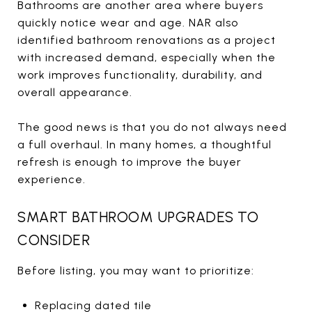
Bathrooms are another area where buyers
quickly notice wear and age. NAR also
identified bathroom renovations as a project
with increased demand, especially when the
work improves functionality, durability, and
overall appearance.
The good news is that you do not always need
a full overhaul. In many homes, a thoughtful
refresh is enough to improve the buyer
experience.
SMART BATHROOM UPGRADES TO
CONSIDER
Before listing, you may want to prioritize:
Replacing dated tile