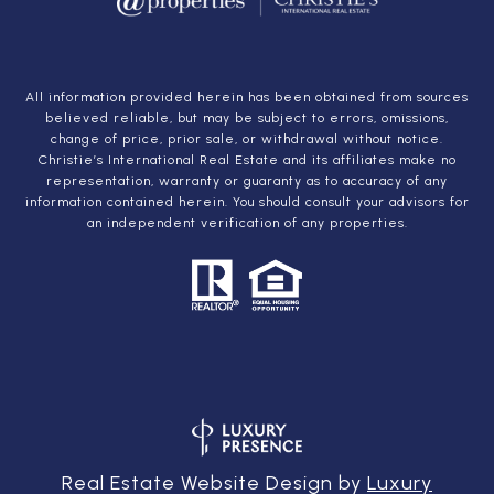
All information provided herein has been obtained from sources
believed reliable, but may be subject to errors, omissions,
change of price, prior sale, or withdrawal without notice.
Christie’s International Real Estate and its affiliates make no
representation, warranty or guaranty as to accuracy of any
information contained herein. You should consult your advisors for
an independent verification of any properties.
Real Estate Website Design by
Luxury