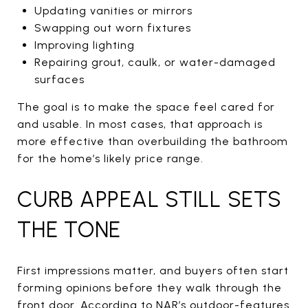
Updating vanities or mirrors
Swapping out worn fixtures
Improving lighting
Repairing grout, caulk, or water-damaged
surfaces
The goal is to make the space feel cared for
and usable. In most cases, that approach is
more effective than overbuilding the bathroom
for the home’s likely price range.
CURB APPEAL STILL SETS
THE TONE
First impressions matter, and buyers often start
forming opinions before they walk through the
front door. According to NAR’s outdoor-features