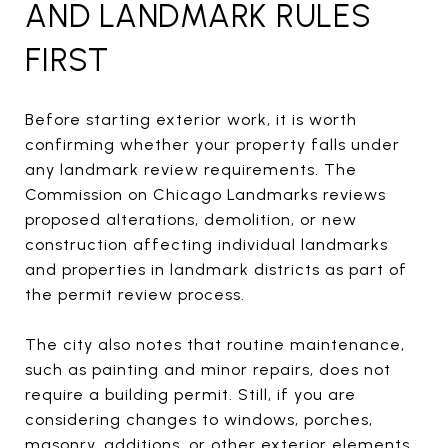
AND LANDMARK RULES
FIRST
Before starting exterior work, it is worth
confirming whether your property falls under
any landmark review requirements. The
Commission on Chicago Landmarks reviews
proposed alterations, demolition, or new
construction affecting individual landmarks
and properties in landmark districts as part of
the permit review process.
The city also notes that routine maintenance,
such as painting and minor repairs, does not
require a building permit. Still, if you are
considering changes to windows, porches,
masonry, additions, or other exterior elements,