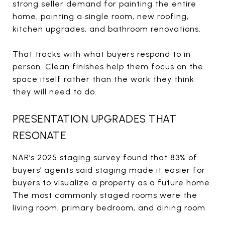
strong seller demand for painting the entire
home, painting a single room, new roofing,
kitchen upgrades, and bathroom renovations.
That tracks with what buyers respond to in
person. Clean finishes help them focus on the
space itself rather than the work they think
they will need to do.
PRESENTATION UPGRADES THAT
RESONATE
NAR’s 2025 staging survey found that 83% of
buyers’ agents said staging made it easier for
buyers to visualize a property as a future home.
The most commonly staged rooms were the
living room, primary bedroom, and dining room.