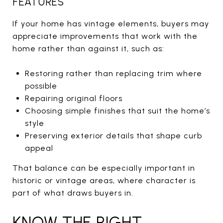
FEATURES
If your home has vintage elements, buyers may
appreciate improvements that work with the
home rather than against it, such as:
Restoring rather than replacing trim where
possible
Repairing original floors
Choosing simple finishes that suit the home’s
style
Preserving exterior details that shape curb
appeal
That balance can be especially important in
historic or vintage areas, where character is
part of what draws buyers in.
KNOW THE RIGHT